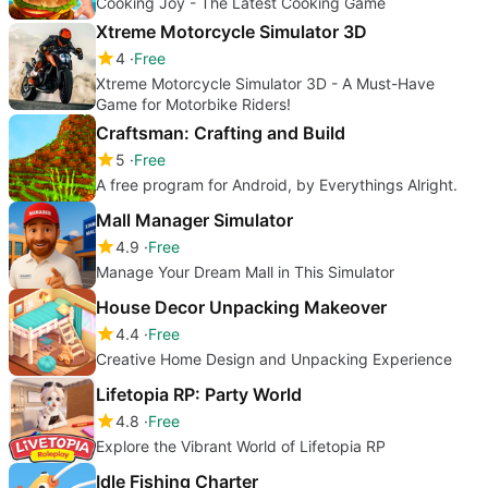
Cooking Joy - The Latest Cooking Game
Xtreme Motorcycle Simulator 3D
4
Free
Xtreme Motorcycle Simulator 3D - A Must-Have
Game for Motorbike Riders!
Craftsman: Crafting and Build
5
Free
A free program for Android, by Everythings Alright.
Mall Manager Simulator
4.9
Free
Manage Your Dream Mall in This Simulator
House Decor Unpacking Makeover
4.4
Free
Creative Home Design and Unpacking Experience
Lifetopia RP: Party World
4.8
Free
Explore the Vibrant World of Lifetopia RP
Idle Fishing Charter