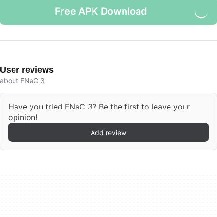
Free APK Download
User reviews
about FNaC 3
Have you tried FNaC 3? Be the first to leave your
opinion!
Add review