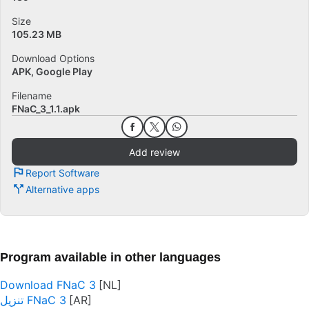
Size
105.23 MB
Download Options
APK, Google Play
Filename
FNaC_3_1.1.apk
Add review
Report Software
Alternative apps
Program available in other languages
Download FNaC 3
تنزيل FNaC 3