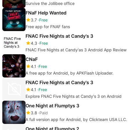
Survive the Jollibee office
FNaF Help Wanted
3.7
Free
Free app for FNAF fans
FNAC Five Nights at Candy's 3
4.3
Free
FNAC Five Nights at Candy'as 3 Android App Review
CNaF
4.1
Free
A free app for Android, by APKFlash Uploader.
FNAC Five Nights at Candy's 3
4.1
Free
Explore FNAC Five Nights at Candy's 3 on Android
One Night at Flumptys 3
3.8
Paid
A full version app for Android, by Clickteam USA LLC.
One Night at Flumptys 2