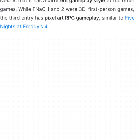
Next is that it has a
different gameplay style
to the other
games. While FNaC 1 and 2 were 3D, first-person games,
the third entry has
pixel art RPG gameplay
, similar to
Five
Nights at Freddy’s 4
.