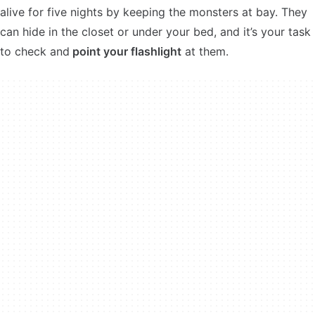
alive for five nights by keeping the monsters at bay. They
can hide in the closet or under your bed, and it’s your task
to check and
point your flashlight
at them.