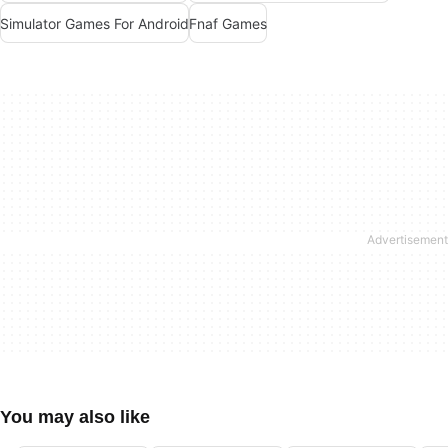
Simulator Games For Android
Fnaf Games
You may also like