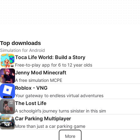
Top downloads
Simulation for Android
Toca Life World: Build a Story
Free-to-play app for 6 to 12 year olds
Jenny Mod Minecraft
A free simulation MCPE
Roblox - VNG
Your gateway to endless virtual adventures
The Lost Life
A schoolgirl’s journey turns sinister in this sim
Car Parking Multiplayer
More than just a car parking game
More