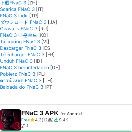
下载FNaC 3
Scarica FNaC 3
FNaC 3 indir
ダウンロード FNaC 3
Скачать FNaC 3
FNaC 3 다운로드
Tải xuống FNaC 3
Descargar FNaC 3
Télécharger FNaC 3
Unduh FNaC 3
FNaC 3 herunterladen
Pobierz FNaC 3
ดาวน์โหลด FNaC 3
Baixada do FNaC 3
FNaC 3 APK
for Android
Free
4.3
12
9.4K
V
1.1