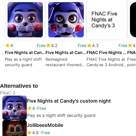
4
Free
4.2
Free
4.3
Free
4
Five Nights at Candy's custom night
Five Nights at Candy's Remastered
FNAC Five Nights at Candy's 3
Play as a night shift
Reimagined
FNAC Five Nights at
Free
security guard
restaurant-themed
Candy'as 3 Android
poin
horror classic
App Review
Alternatives to
FNaC 3
Five Nights at Candy's custom night
4
Free
Play as a night shift security guard
JollibeesMobile
4.6
Free