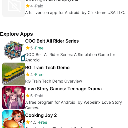
4
Paid
A full version app for Android, by Clickteam USA LLC.
Explore Apps
OOO Belt All Rider Series
5
Free
OOO Belt All Rider Series: A Simulation Game for
Android
RG Train Tech Demo
4
Free
RG Train Tech Demo Overview
Love Story Games: Teenage Drama
5
Paid
A free program for Android, by Webelinx Love Story
Games.
Cooking Joy 2
4.5
Free