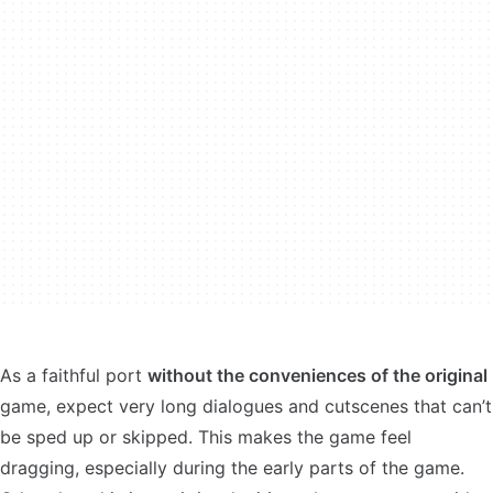
As a faithful port
without the conveniences of the original
game, expect very long dialogues and cutscenes that can’t
be sped up or skipped. This makes the game feel
dragging, especially during the early parts of the game.