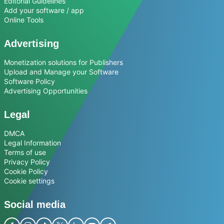
Editorial Guidelines
Add your software / app
Online Tools
Advertising
Monetization solutions for Publishers
Upload and Manage your Software
Software Policy
Advertising Opportunities
Legal
DMCA
Legal Information
Terms of use
Privacy Policy
Cookie Policy
Cookie settings
Social media