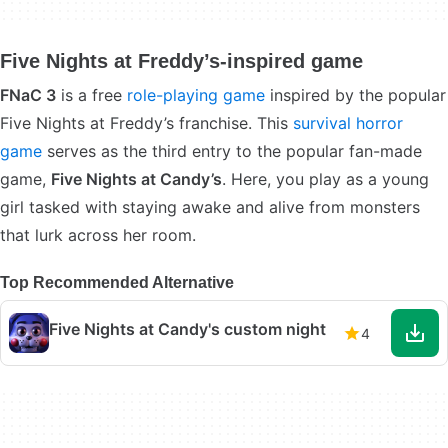
Five Nights at Freddy’s-inspired game
FNaC 3
is a free
role-playing game
inspired by the popular
Five Nights at Freddy’s franchise. This
survival horror
game
serves as the third entry to the popular fan-made
game,
Five Nights at Candy’s
. Here, you play as a young
girl tasked with staying awake and alive from monsters
that lurk across her room.
Top Recommended Alternative
Five Nights at Candy's custom night
4