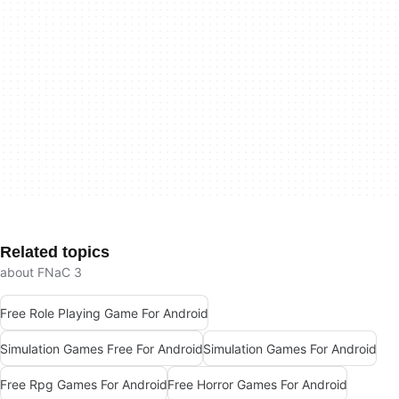
Related topics
about FNaC 3
Free Role Playing Game For Android
Simulation Games Free For Android
Simulation Games For Android
Free Rpg Games For Android
Free Horror Games For Android