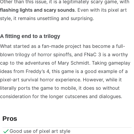
Other than this issue, it is a legitimately scary game, with
flashing lights and scary sounds
. Even with its pixel art
style, it remains unsettling and surprising.
A fitting end to a trilogy
What started as a fan-made project has become a full-
blown trilogy of horror spinoffs, and FNaC 3 is a worthy
cap to the adventures of Mary Schmidt. Taking gameplay
ideas from Freddy’s 4, this game is a good example of a
pixel-art survival horror experience. However, while it
literally ports the game to mobile, it does so without
consideration for the longer cutscenes and dialogues.
Pros
Good use of pixel art style