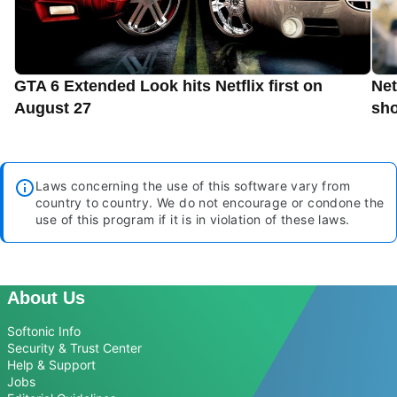
GTA 6 Extended Look hits Netflix first on
Net
August 27
sho
Laws concerning the use of this software vary from
country to country. We do not encourage or condone the
use of this program if it is in violation of these laws.
About Us
Softonic Info
Security & Trust Center
Help & Support
Jobs