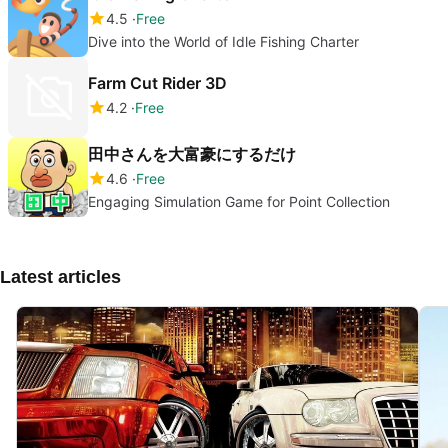
4.5
Free
Dive into the World of Idle Fishing Charter
Farm Cut Rider 3D
4.2
Free
田中さんを大富豪にするだけ
4.6
Free
Engaging Simulation Game for Point Collection
Latest articles