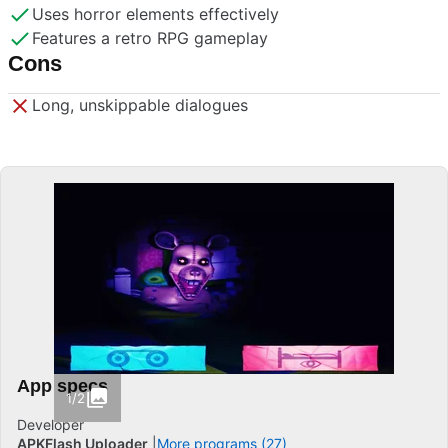
Uses horror elements effectively
Features a retro RPG gameplay
Cons
Long, unskippable dialogues
App specs
1/2
Developer
APKFlash Uploader
More programs (27)