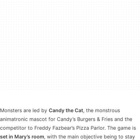
Monsters are led by
Candy the Cat
, the monstrous
animatronic mascot for Candy’s Burgers & Fries and the
competitor to Freddy Fazbear’s Pizza Parlor. The game is
set in Mary’s room
, with the main objective being to stay