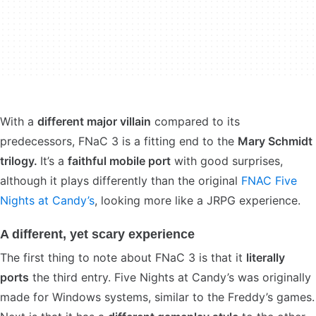
With a
different major villain
compared to its
predecessors, FNaC 3 is a fitting end to the
Mary Schmidt
trilogy.
It’s a
faithful mobile port
with good surprises,
although it plays differently than the original
FNAC Five
Nights at Candy’s
, looking more like a JRPG experience.
A different, yet scary experience
The first thing to note about FNaC 3 is that it
literally
ports
the third entry. Five Nights at Candy’s was originally
made for Windows systems, similar to the Freddy’s games.