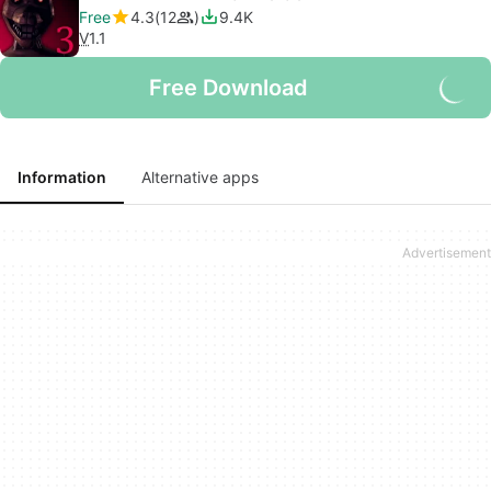
Free
4.3
12
9.4K
V
1.1
Free Download
Information
Alternative apps