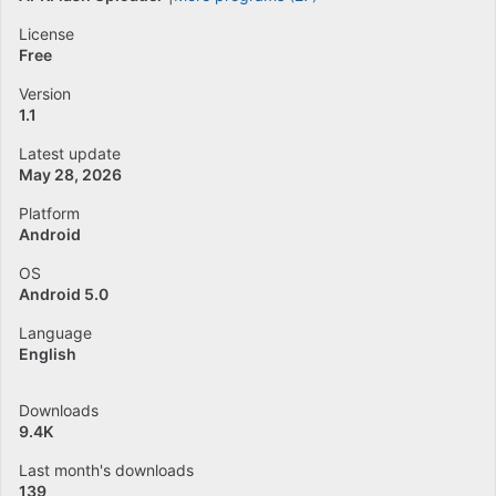
License
Free
Version
1.1
Latest update
May 28, 2026
Platform
Android
OS
Android 5.0
Language
English
Downloads
9.4K
Last month's downloads
139