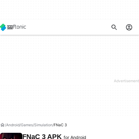
Android
Games
Simulation
FNaC 3
FNaC 3 APK
for Android